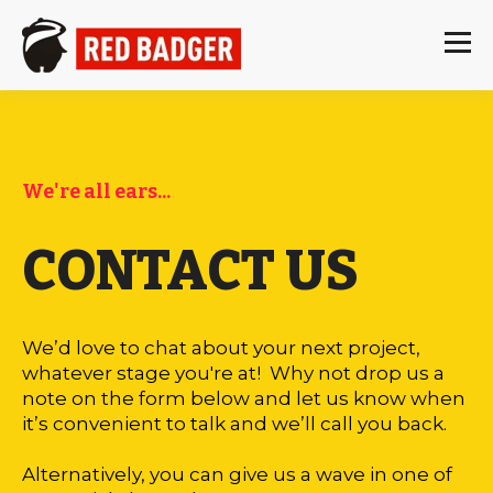
We're all ears...
CONTACT US
We’d love to chat about your next project,
whatever stage you're at! Why not drop us a
note on the form below and let us know when
it’s convenient to talk and we’ll call you back.
Alternatively, you can give us a wave in one of