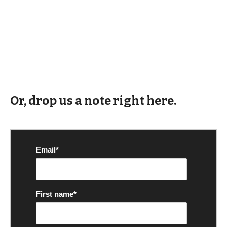
Or, drop us a note right here.
Email
*
First name
*