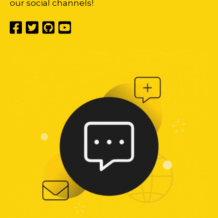
our social channels!