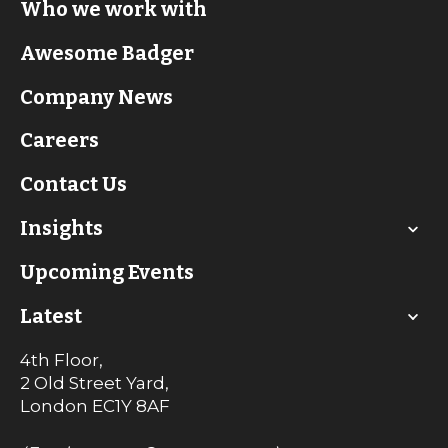
Who we work with
Awesome Badger
Company News
Careers
Contact Us
Insights
Upcoming Events
Latest
4th Floor,
2 Old Street Yard,
London
EC1Y 8AF