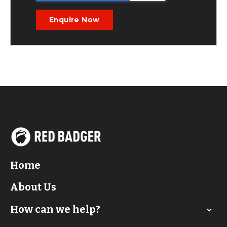
Home
About Us
How can we help?