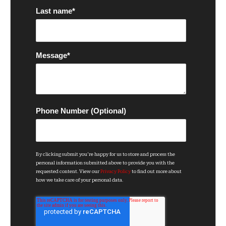
Last name
*
Message
*
Phone Number (Optional)
By clicking submit you're happy for us to store and process the
personal information submitted above to provide you with the
requested content. View our
Privacy Policy
to find out more about
how we take care of your personal data.