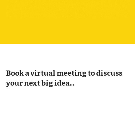
Book a virtual meeting to discuss
your next big idea...